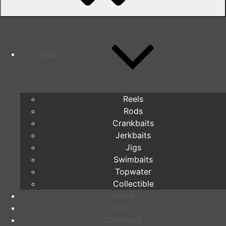
Shop
Reels
Rods
Crankbaits
Jerkbaits
Jigs
Swimbaits
Topwater
Collectible
Home
Cart
Checkout