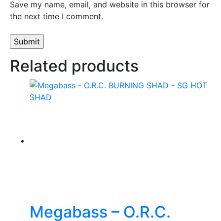
Save my name, email, and website in this browser for
the next time I comment.
Related products
Megabass – O.R.C.