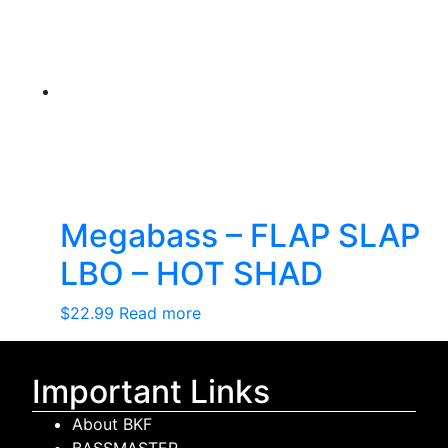
Megabass – FLAP SLAP
LBO – HOT SHAD
$
22.99
Read more
Important Links
About BKF