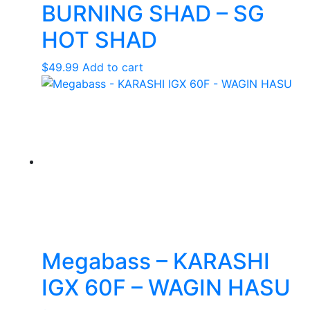
BURNING SHAD – SG
HOT SHAD
$
49.99
Add to cart
Megabass – KARASHI
IGX 60F – WAGIN HASU