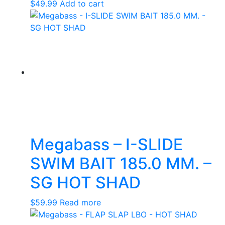
$
49.99
Add to cart
Megabass – I-SLIDE
SWIM BAIT 185.0 MM. –
SG HOT SHAD
$
59.99
Read more