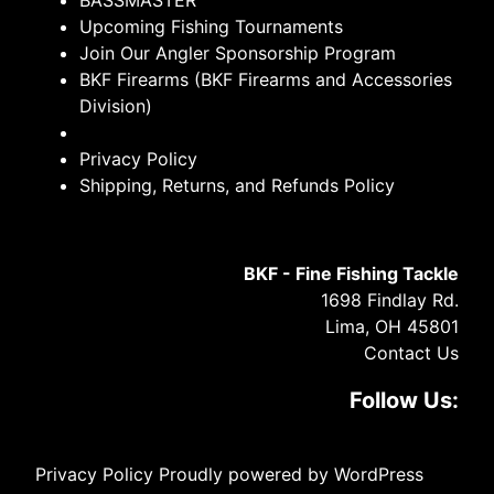
BASSMASTER
Upcoming Fishing Tournaments
Join Our Angler Sponsorship Program
BKF Firearms (BKF Firearms and Accessories
Division)
Privacy Policy
Shipping, Returns, and Refunds Policy
BKF - Fine Fishing Tackle
1698 Findlay Rd.
Lima, OH 45801
Contact Us
Follow Us:
Privacy Policy
Proudly powered by WordPress