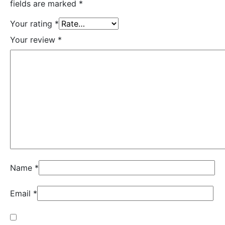
fields are marked
*
Your rating
*
Your review
*
Name
*
Email
*