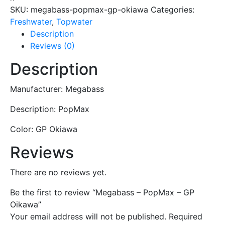
-
SKU:
megabass-popmax-gp-okiawa
Categories:
GP
Freshwater
,
Topwater
Oikawa
Description
quantity
Reviews (0)
Description
Manufacturer: Megabass
Description: PopMax
Color: GP Okiawa
Reviews
There are no reviews yet.
Be the first to review “Megabass – PopMax – GP
Oikawa”
Your email address will not be published.
Required