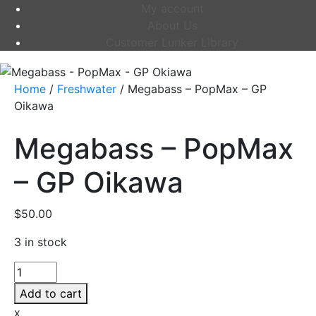
My account
About Us
Customer Lunker Library
Home
/
Freshwater
/ Megabass – PopMax – GP
Oikawa
Megabass – PopMax
– GP Oikawa
$
50.00
3 in stock
Megabass
-
Add to cart
PopMax
x