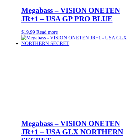
Megabass – VISION ONETEN
JR+1 – USA GP PRO BLUE
$
19.99
Read more
Megabass – VISION ONETEN
JR+1 – USA GLX NORTHERN