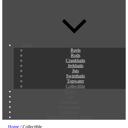
Shop
Reels
Rods
Crankbaits
Jerkbaits
Jigs
Swimbaits
Topwater
Collectible
Home
Cart
Checkout
My account
About Us
Customer Lunker Library
Home
/ Collectible