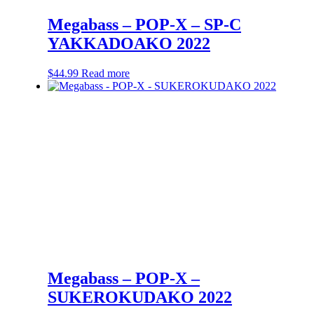
Megabass – POP-X – SP-C
YAKKADOAKO 2022
$
44.99
Read more
Megabass – POP-X –
SUKEROKUDAKO 2022