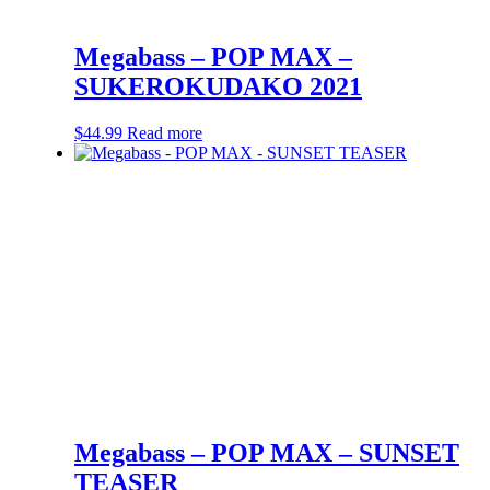
Megabass – POP MAX –
SUKEROKUDAKO 2021
$
44.99
Read more
Megabass – POP MAX – SUNSET
TEASER