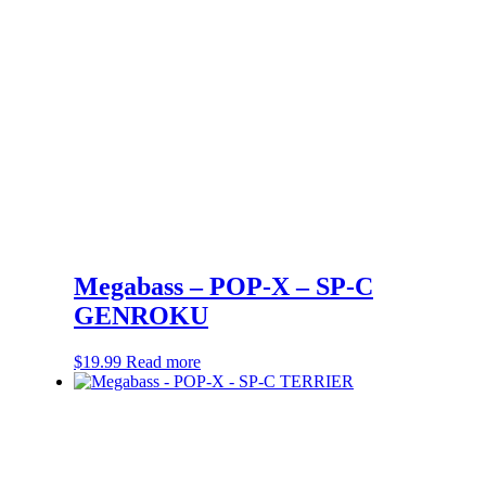
Megabass – POP-X – SP-C
GENROKU
$
19.99
Read more