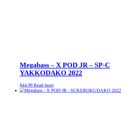
Megabass – X POD JR – SP-C
YAKKODAKO 2022
$
44.99
Read more