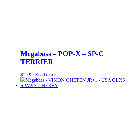
Megabass – POP-X – SP-C
TERRIER
$
19.99
Read more