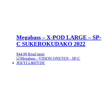
Megabass – X-POD LARGE – SP-
C SUKEROKUDAKO 2022
$
44.99
Read more