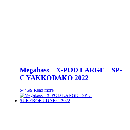
Megabass – X-POD LARGE – SP-
C YAKKODAKO 2022
$
44.99
Read more