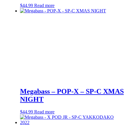
$
44.99
Read more
Megabass – POP-X – SP-C XMAS
NIGHT
$
44.99
Read more