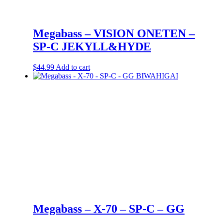
Megabass – VISION ONETEN –
SP-C JEKYLL&HYDE
$
44.99
Add to cart
Megabass – X-70 – SP-C – GG