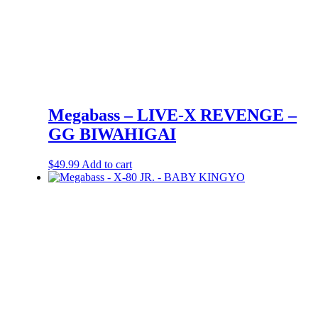
Megabass – LIVE-X REVENGE –
GG BIWAHIGAI
$
49.99
Add to cart