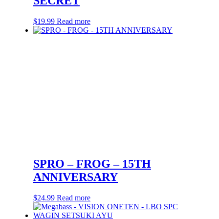
SECRET
$
19.99
Read more
SPRO – FROG – 15TH
ANNIVERSARY
$
24.99
Read more