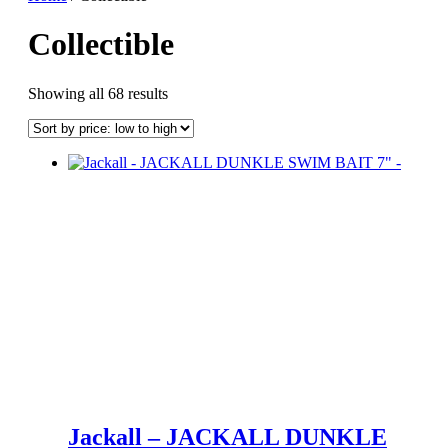
Collectible
Sorted
Showing all 68 results
by
price:
low
to
high
Jackall – JACKALL DUNKLE