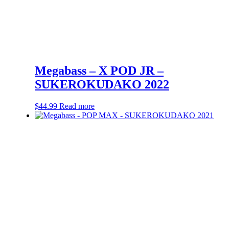
Megabass – X POD JR –
SUKEROKUDAKO 2022
$
44.99
Read more