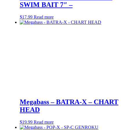
SWIM BAIT 7″ –
$
17.99
Read more
Megabass – BATRA-X – CHART
HEAD
$
19.99
Read more