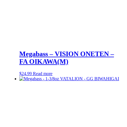
Megabass – VISION ONETEN –
FA OIKAWA(M)
$
24.99
Read more