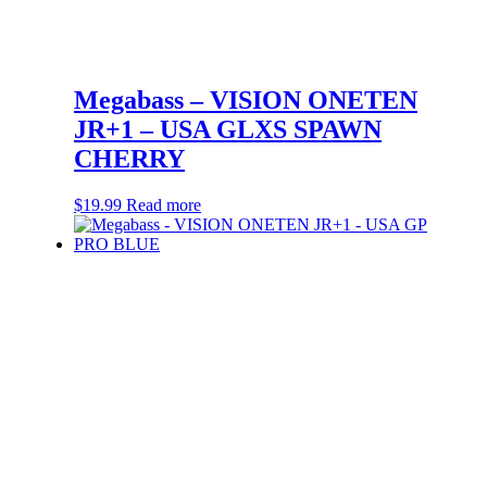
Megabass – VISION ONETEN
JR+1 – USA GLXS SPAWN
CHERRY
$
19.99
Read more