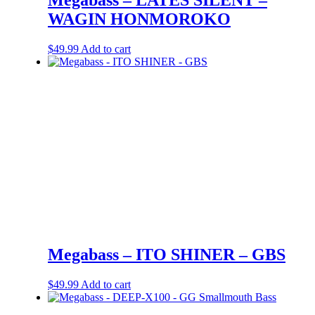
WAGIN HONMOROKO
$
49.99
Add to cart
Megabass – ITO SHINER – GBS
$
49.99
Add to cart