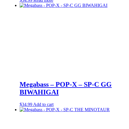
$
34.99
Read more
Megabass – POP-X – SP-C GG
BIWAHIGAI
$
34.99
Add to cart