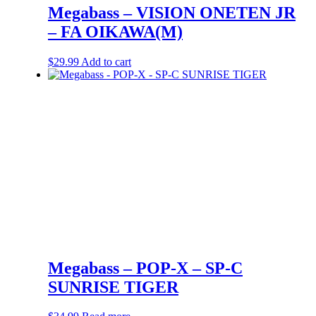
Megabass – VISION ONETEN JR
– FA OIKAWA(M)
$
29.99
Add to cart
Megabass – POP-X – SP-C
SUNRISE TIGER