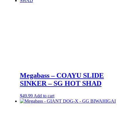
Megabass – COAYU SLIDE
SINKER – SG HOT SHAD
$
49.99
Add to cart