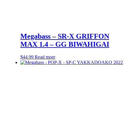
Megabass – SR-X GRIFFON
MAX 1.4 – GG BIWAHIGAI
$
44.99
Read more