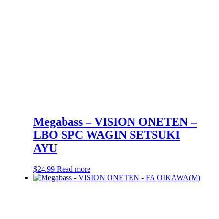
Megabass – VISION ONETEN –
LBO SPC WAGIN SETSUKI
AYU
$
24.99
Read more