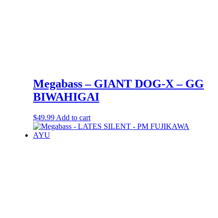
Megabass – GIANT DOG-X – GG
BIWAHIGAI
$
49.99
Add to cart