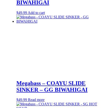
BIWAHIGAI
$
49.99
Add to cart
Megabass – COAYU SLIDE
SINKER – GG BIWAHIGAI
$
49.99
Read more