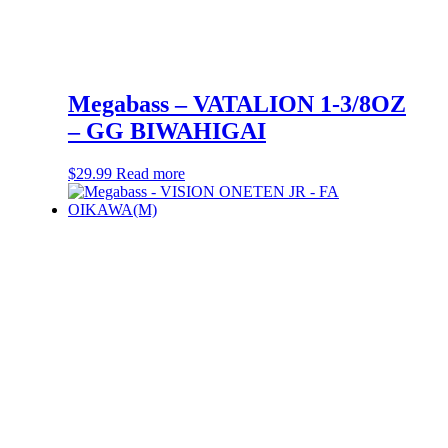
Megabass – VATALION 1-3/8OZ
– GG BIWAHIGAI
$
29.99
Read more