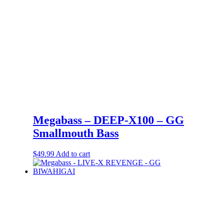
Megabass – DEEP-X100 – GG
Smallmouth Bass
$
49.99
Add to cart