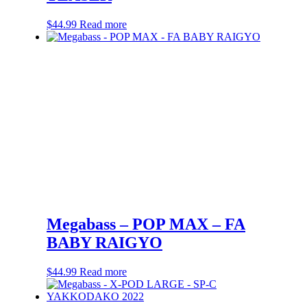
$
44.99
Read more
Megabass – POP MAX – FA
BABY RAIGYO
$
44.99
Read more