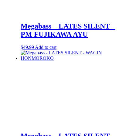
Megabass – LATES SILENT –
PM FUJIKAWA AYU
$
49.99
Add to cart
Megabass – LATES SILENT –