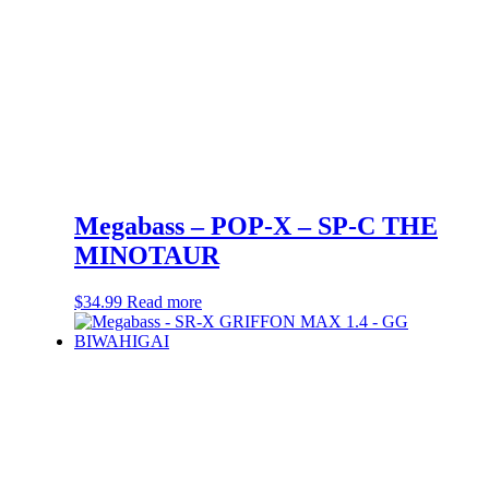
Megabass – POP-X – SP-C THE
MINOTAUR
$
34.99
Read more