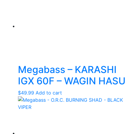
Megabass – KARASHI
IGX 60F – WAGIN HASU
$
49.99
Add to cart