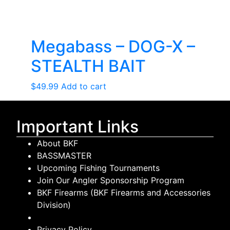
Megabass – DOG-X –
STEALTH BAIT
$
49.99
Add to cart
Important Links
About BKF
BASSMASTER
Upcoming Fishing Tournaments
Join Our Angler Sponsorship Program
BKF Firearms (BKF Firearms and Accessories
Division)
Privacy Policy