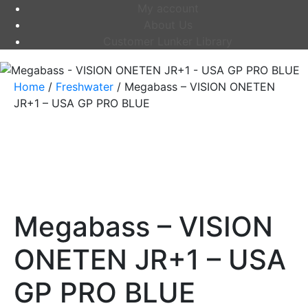
My account
About Us
Customer Lunker Library
Home
/
Freshwater
/ Megabass – VISION ONETEN
JR+1 – USA GP PRO BLUE
Megabass – VISION
ONETEN JR+1 – USA
GP PRO BLUE