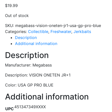
$
19.99
Out of stock
SKU:
megabass-vision-oneten-jr1-usa-gp-pro-blue
Categories:
Collectible
,
Freshwater
,
Jerkbaits
Description
Additional information
Description
Manufacturer: Megabass
Description: VISION ONETEN JR+1
Color: USA GP PRO BLUE
Additional information
451347349XXXX
UPC