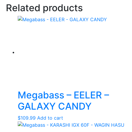
Related products
Megabass – EELER –
GALAXY CANDY
$
109.99
Add to cart