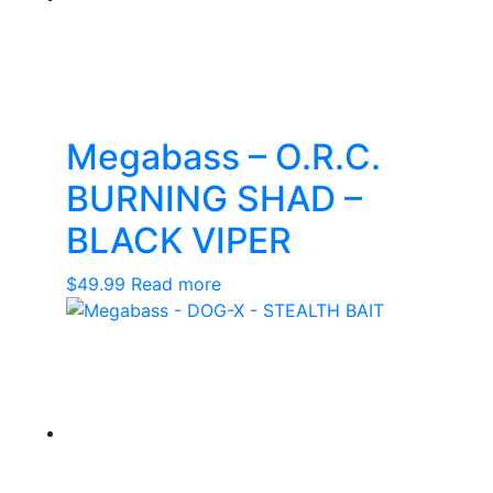
Megabass – O.R.C.
BURNING SHAD –
BLACK VIPER
$
49.99
Read more