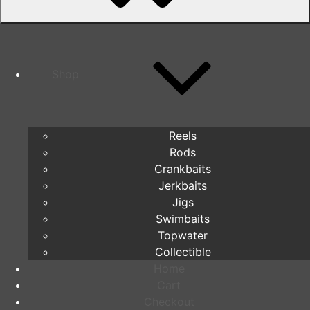
Shop
Reels
Rods
Crankbaits
Jerkbaits
Jigs
Swimbaits
Topwater
Collectible
Home
Cart
Checkout