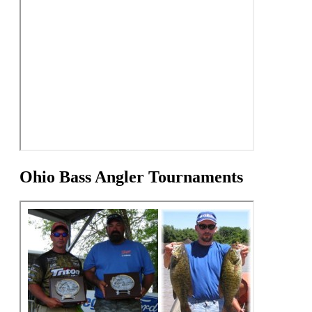
Ohio Bass Angler Tournaments