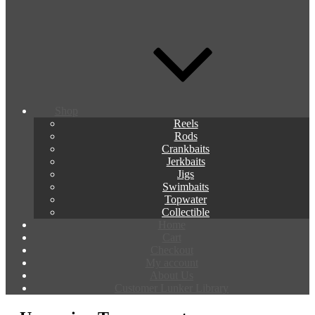
Shop
Reels
Rods
Crankbaits
Jerkbaits
Jigs
Swimbaits
Topwater
Collectible
Home
Cart
Checkout
My account
About Us
Customer Lunker Library