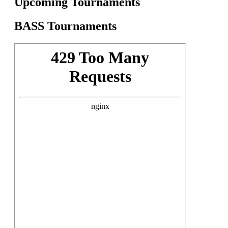
Upcoming Tournaments
BASS Tournaments