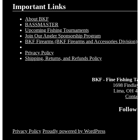
Important Links
About BKF
BASSMASTER
Upcoming Fishing Tournaments
Join Our Angler Sponsorship Program
BKF Firearms (BKF Firearms and Accessories Division)
Privacy Policy
Shipping, Returns, and Refunds Policy
BKF - Fine Fishing Ta
1698 Findlay
Lima, OH 4
Contac
Follow 
Privacy Policy
Proudly powered by WordPress