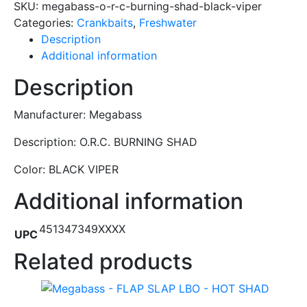
SKU:
megabass-o-r-c-burning-shad-black-viper
Categories:
Crankbaits
,
Freshwater
Description
Additional information
Description
Manufacturer: Megabass
Description: O.R.C. BURNING SHAD
Color: BLACK VIPER
Additional information
451347349XXXX
UPC
Related products