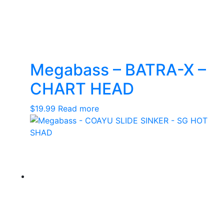
Megabass – BATRA-X –
CHART HEAD
$
19.99
Read more