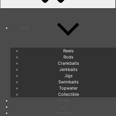
Shop
Reels
Rods
Crankbaits
Jerkbaits
Jigs
Swimbaits
Topwater
Collectible
Home
Cart
Checkout