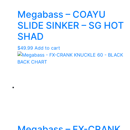
Megabass – COAYU
SLIDE SINKER – SG HOT
SHAD
$
49.99
Add to cart
Megabass – FX-CRANK