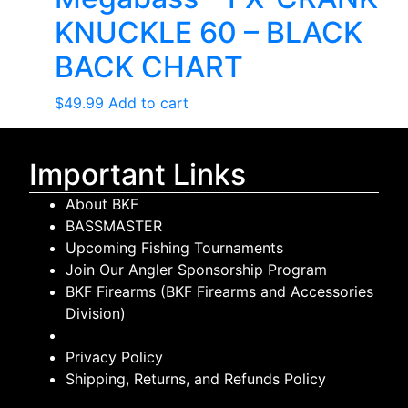
KNUCKLE 60 – BLACK
BACK CHART
$
49.99
Add to cart
Important Links
About BKF
BASSMASTER
Upcoming Fishing Tournaments
Join Our Angler Sponsorship Program
BKF Firearms (BKF Firearms and Accessories
Division)
Privacy Policy
Shipping, Returns, and Refunds Policy