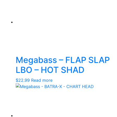
Megabass – FLAP SLAP
LBO – HOT SHAD
$
22.99
Read more