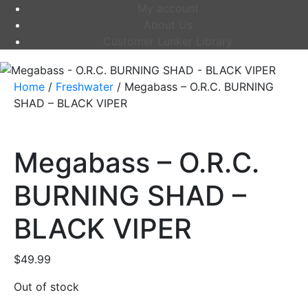
My account
About Us
Customer Lunker Library
Home
/
Freshwater
/ Megabass – O.R.C. BURNING
SHAD – BLACK VIPER
Megabass – O.R.C.
BURNING SHAD –
BLACK VIPER
$
49.99
Out of stock