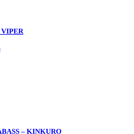
 VIPER
ABASS – KINKURO