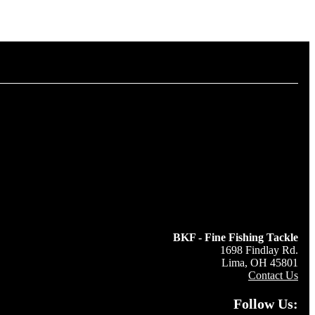
BKF - Fine Fishing Tackle
1698 Findlay Rd.
Lima, OH 45801
Contact Us
Follow Us: