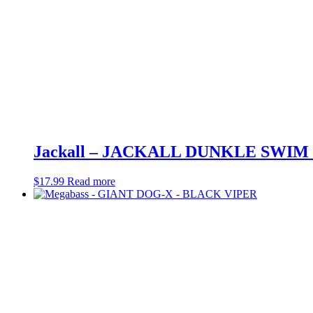
Jackall – JACKALL DUNKLE SWIM 
$
17.99
Read more