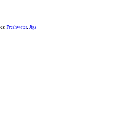
ies:
Freshwater
,
Jigs