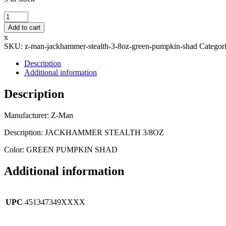
Z-
Man
Add to cart
-
x
JACKHAMMER
SKU:
z-man-jackhammer-stealth-3-8oz-green-pumpkin-shad
Categor
STEALTH
3/8OZ
Description
-
Additional information
GREEN
PUMPKIN
Description
SHAD
quantity
Manufacturer: Z-Man
Description: JACKHAMMER STEALTH 3/8OZ
Color: GREEN PUMPKIN SHAD
Additional information
UPC
451347349XXXX