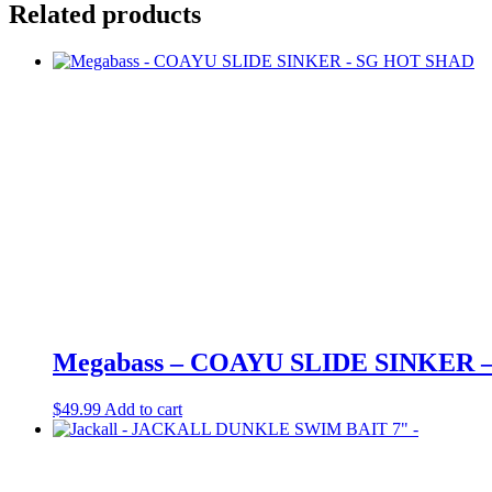
Related products
Megabass – COAYU SLIDE SINKER 
$
49.99
Add to cart