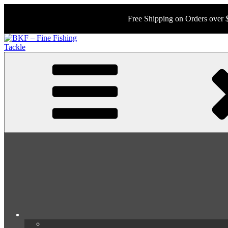
Skip
to
Free Shipping on Orders over 
content
BKF – Fine Fishing Tackle
Your Source for Rare and Collectable Tackle