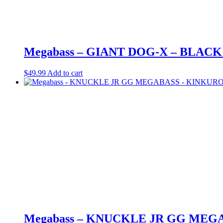
Megabass – GIANT DOG-X – BLACK
$
49.99
Add to cart
Megabass – KNUCKLE JR GG MEG