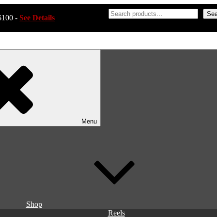
Sea
$100 -
See Details
Menu
Shop
Reels