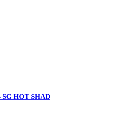
– SG HOT SHAD