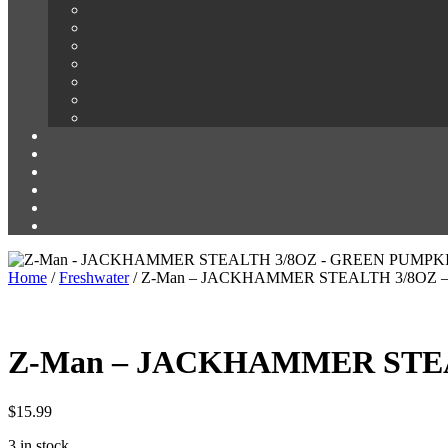
Home
/
Freshwater
/ Z-Man – JACKHAMMER STEALTH 3/8OZ
Z-Man – JACKHAMMER STE
$
15.99
3 in stock