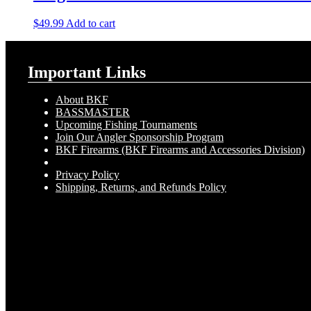
$
49.99
Add to cart
Important Links
About BKF
BASSMASTER
Upcoming Fishing Tournaments
Join Our Angler Sponsorship Program
BKF Firearms (BKF Firearms and Accessories Division)
Privacy Policy
Shipping, Returns, and Refunds Policy