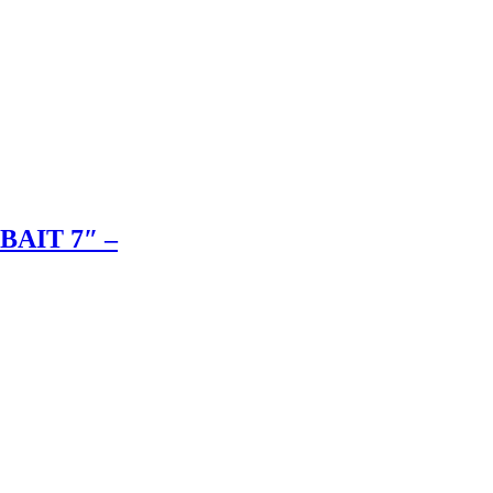
BAIT 7″ –