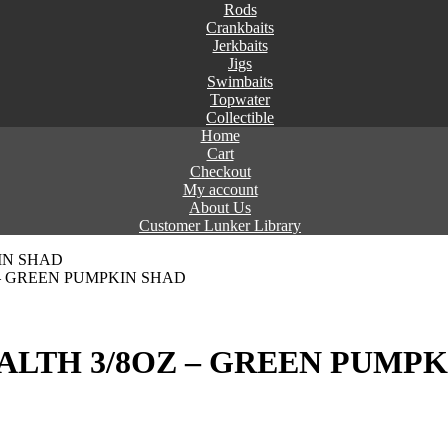
Rods
Crankbaits
Jerkbaits
Jigs
Swimbaits
Topwater
Collectible
Home
Cart
Checkout
My account
About Us
Customer Lunker Library
 – GREEN PUMPKIN SHAD
ALTH 3/8OZ – GREEN PUMPK