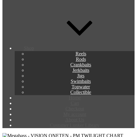
Shop
Reels
Rods
Crankbaits
Jerkbaits
Jigs
Swimbaits
Topwater
Collectible
Home
Cart
Checkout
My account
About Us
Customer Lunker Library