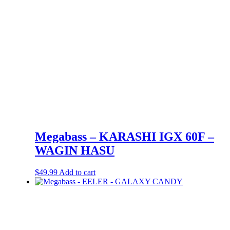
Megabass – KARASHI IGX 60F –
WAGIN HASU
$
49.99
Add to cart