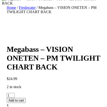
Home
/
Freshwater
/ Megabass – VISION ONETEN – PM
TWILIGHT CHART BACK
Megabass – VISION
ONETEN – PM TWILIGHT
CHART BACK
$
24.99
2 in stock
Megabass
-
Add to cart
VISION
x