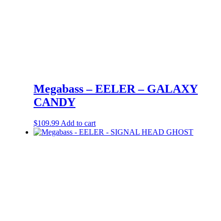
Megabass – EELER – GALAXY
CANDY
$
109.99
Add to cart