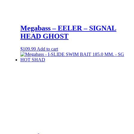
Megabass – EELER – SIGNAL
HEAD GHOST
$
109.99
Add to cart