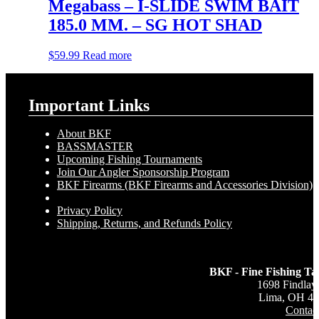
Megabass – I-SLIDE SWIM BAIT
185.0 MM. – SG HOT SHAD
$
59.99
Read more
Important Links
About BKF
BASSMASTER
Upcoming Fishing Tournaments
Join Our Angler Sponsorship Program
BKF Firearms (BKF Firearms and Accessories Division)
Privacy Policy
Shipping, Returns, and Refunds Policy
BKF - Fine Fishing Ta
1698 Findlay
Lima, OH 4
Contac