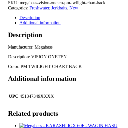
ONETEN
SKU:
megabass-vision-oneten-pm-twilight-chart-back
-
Categories:
Freshwater
,
Jerkbaits
,
New
PM
TWILIGHT
Description
CHART
Additional information
BACK
quantity
Description
Manufacturer: Megabass
Description: VISION ONETEN
Color: PM TWILIGHT CHART BACK
Additional information
UPC
451347349XXXX
Related products