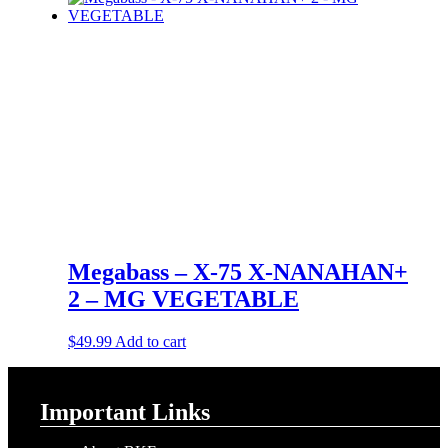
Megabass – X-75 X-NANAHAN+
2 – MG VEGETABLE
$
49.99
Add to cart
Important Links