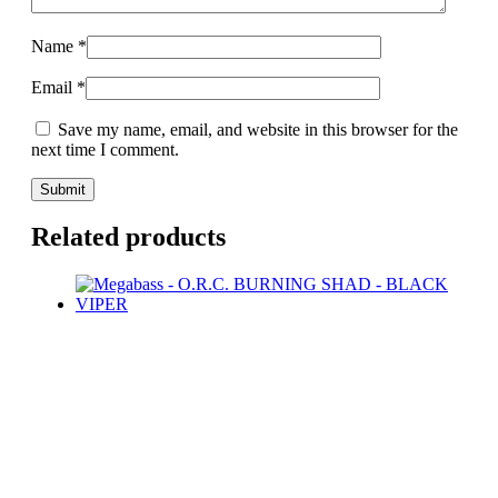
Name
*
Email
*
Save my name, email, and website in this browser for the
next time I comment.
Related products