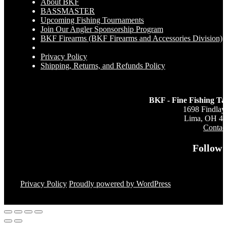
About BKF
BASSMASTER
Upcoming Fishing Tournaments
Join Our Angler Sponsorship Program
BKF Firearms (BKF Firearms and Accessories Division)
Privacy Policy
Shipping, Returns, and Refunds Policy
BKF - Fine Fishing Ta
1698 Findlay
Lima, OH 4
Contac
Follow 
Privacy Policy
Proudly powered by WordPress