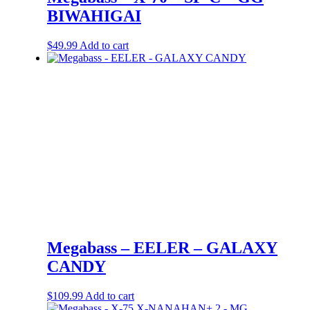
BIWAHIGAI
$
49.99
Add to cart
Megabass – EELER – GALAXY
CANDY
$
109.99
Add to cart