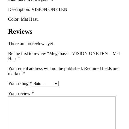
Description: VISION ONETEN
Color: Mat Hasu
Reviews
There are no reviews yet.
Be the first to review “Megabass – VISION ONETEN – Mat
Hasu”
Your email address will not be published.
Required fields are
marked
*
Your rating
*
Your review
*