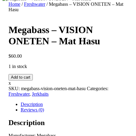
Home
/
Freshwater
/ Megabass – VISION ONETEN – Mat
Hasu
Megabass – VISION
ONETEN – Mat Hasu
$
60.00
1 in stock
Megabass
Add to cart
-
x
VISION
SKU:
megabass-vision-oneten-mat-hasu
Categories:
ONETEN
Freshwater
,
Jerkbaits
-
Mat
Description
Hasu
Reviews (0)
quantity
Description
Manufacturer: Megabass