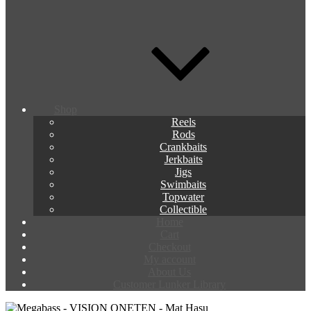
Shop
Reels
Rods
Crankbaits
Jerkbaits
Jigs
Swimbaits
Topwater
Collectible
Home
Cart
Checkout
My account
About Us
Customer Lunker Library