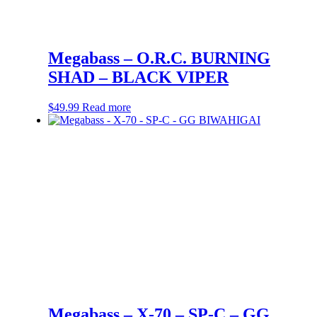
Megabass – O.R.C. BURNING
SHAD – BLACK VIPER
$
49.99
Read more
Megabass – X-70 – SP-C – GG