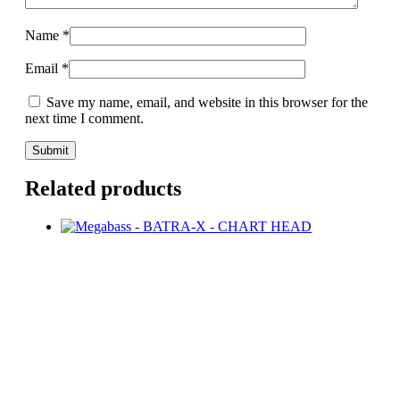
Name
*
Email
*
Save my name, email, and website in this browser for the
next time I comment.
Related products