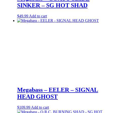
SINKER – SG HOT SHAD
$
49.99
Add to cart
Megabass – EELER – SIGNAL
HEAD GHOST
$
109.99
Add to cart