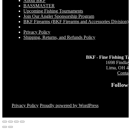
About BKF
BASSMASTER
Upcoming Fishing Tournaments
Join Our Angler Sponsorship Program
BKF Firearms (BKF Firearms and Accessories Division)
Privacy Policy
Shipping, Returns, and Refunds Policy
BKF - Fine Fishing Ta
1698 Findlay
Lima, OH 4
Contac
Follow 
Privacy Policy
Proudly powered by WordPress