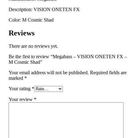
Description: VISION ONETEN FX
Color: M Cosmic Shad
Reviews
There are no reviews yet.
Be the first to review “Megabass – VISION ONETEN FX –
M Cosmic Shad”
Your email address will not be published.
Required fields are
marked
*
Your rating
*
Your review
*