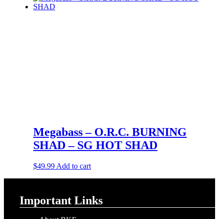
Megabass – O.R.C. BURNING
SHAD – SG HOT SHAD
$
49.99
Add to cart
Important Links