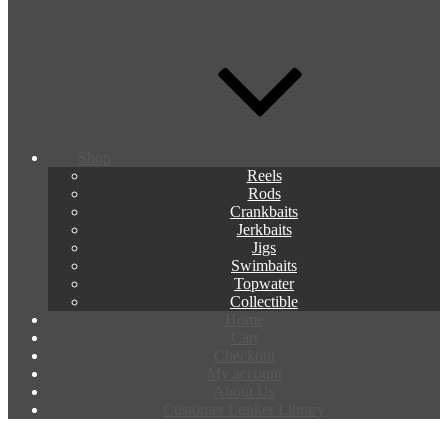
Shop
Reels
Rods
Crankbaits
Jerkbaits
Jigs
Swimbaits
Topwater
Collectible
Home
Cart
Checkout
My account
About Us
Customer Lunker Library