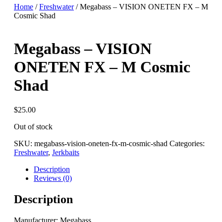
Home
/
Freshwater
/ Megabass – VISION ONETEN FX – M
Cosmic Shad
Megabass – VISION
ONETEN FX – M Cosmic
Shad
$
25.00
Out of stock
SKU:
megabass-vision-oneten-fx-m-cosmic-shad
Categories:
Freshwater
,
Jerkbaits
Description
Reviews (0)
Description
Manufacturer: Megabass