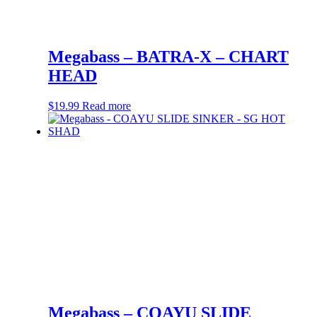
Megabass – BATRA-X – CHART
HEAD
$
19.99
Read more
Megabass – COAYU SLIDE