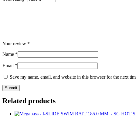
Your review
*
Name
*
Email
*
Save my name, email, and website in this browser for the next ti
Related products