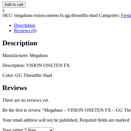
Megabass
Add to cart
-
x
VISION
SKU:
megabass-vision-oneten-fx-gg-threadfin-shad
Categories:
Fresh
ONETEN
FX
Description
-
Reviews (0)
GG
Threadfin
Description
Shad
quantity
Manufacturer: Megabass
Description: VISION ONETEN FX
Color: GG Threadfin Shad
Reviews
There are no reviews yet.
Be the first to review “Megabass – VISION ONETEN FX – GG Thr
Your email address will not be published.
Required fields are marked
Your rating
*