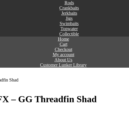
Rods
Crankbaits
Jerkbaits
Jigs
Swimbaits
Topwater
Collectible
Home
Cart
Checkout
My account
About Us
Customer Lunker Library
dfin Shad
X – GG Threadfin Shad