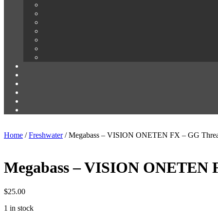
Home
/
Freshwater
/ Megabass – VISION ONETEN FX – GG Threa
Megabass – VISION ONETEN F
$
25.00
1 in stock