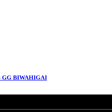
 – GG BIWAHIGAI