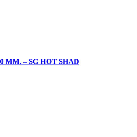
5.0 MM. – SG HOT SHAD