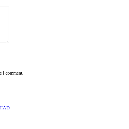
me I comment.