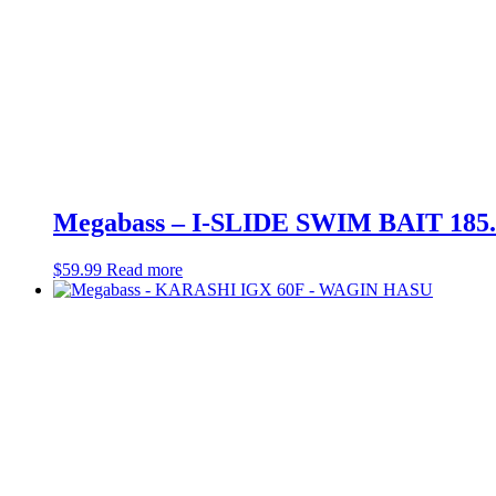
Megabass – I-SLIDE SWIM BAIT 18
$
59.99
Read more