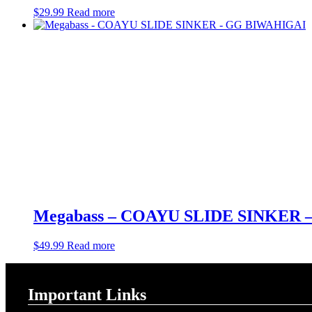
$
29.99
Read more
Megabass – COAYU SLIDE SINKER
$
49.99
Read more
Important Links