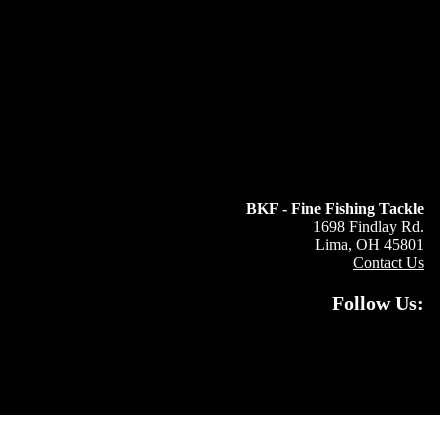
BKF - Fine Fishing Tackle
1698 Findlay Rd.
Lima, OH 45801
Contact Us
Follow Us: