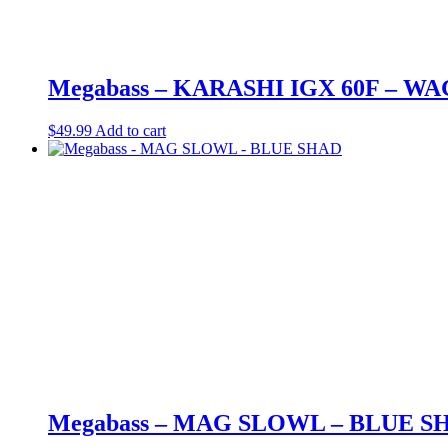
Megabass – KARASHI IGX 60F – W
$
49.99
Add to cart
Megabass – MAG SLOWL – BLUE S