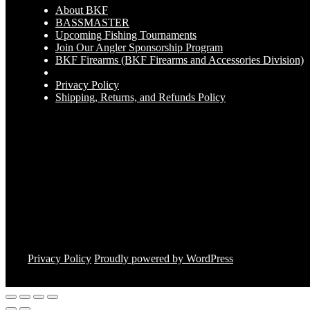
About BKF
BASSMASTER
Upcoming Fishing Tournaments
Join Our Angler Sponsorship Program
BKF Firearms (BKF Firearms and Accessories Division)
Privacy Policy
Shipping, Returns, and Refunds Policy
Privacy Policy
Proudly powered by WordPress