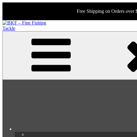
Skip
to
Free Shipping on Orders over 
content
BKF – Fine Fishing Tackle
Your Source for Rare and Collectable Tackle