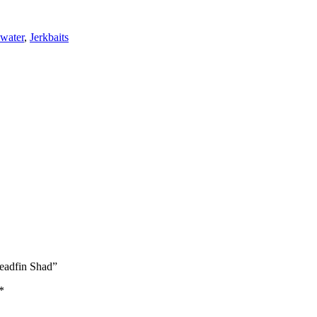
water
,
Jerkbaits
eadfin Shad”
*