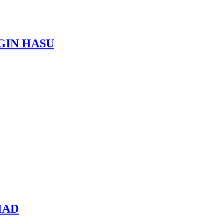
AGIN HASU
HAD