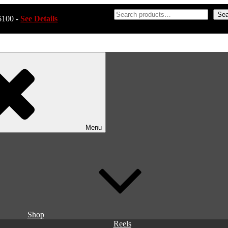
Sea
$100 -
See Details
Menu
Shop
Reels