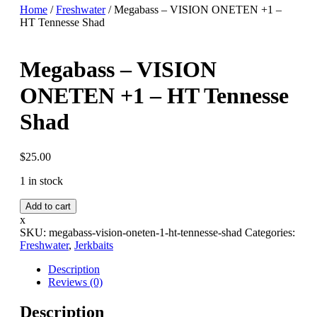
Home
/
Freshwater
/ Megabass – VISION ONETEN +1 –
HT Tennesse Shad
Megabass – VISION
ONETEN +1 – HT Tennesse
Shad
$
25.00
1 in stock
Megabass
Add to cart
-
x
VISION
SKU:
megabass-vision-oneten-1-ht-tennesse-shad
Categories:
ONETEN
Freshwater
,
Jerkbaits
+1
-
Description
HT
Reviews (0)
Tennesse
Shad
Description