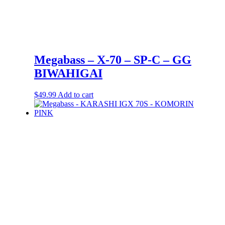
Megabass – X-70 – SP-C – GG
BIWAHIGAI
$
49.99
Add to cart