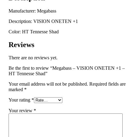
quantity
Manufacturer: Megabass
Description: VISION ONETEN +1
Color: HT Tennesse Shad
Reviews
There are no reviews yet.
Be the first to review “Megabass – VISION ONETEN +1 –
HT Tennesse Shad”
Your email address will not be published.
Required fields are
marked
*
Your rating
*
Your review
*