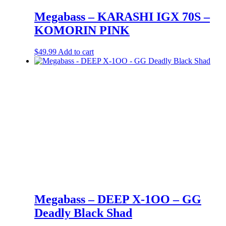
Megabass – KARASHI IGX 70S –
KOMORIN PINK
$
49.99
Add to cart
Megabass – DEEP X-1OO – GG
Deadly Black Shad