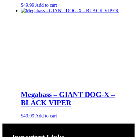
$
49.99
Add to cart
Megabass – GIANT DOG-X –
BLACK VIPER
$
49.99
Add to cart