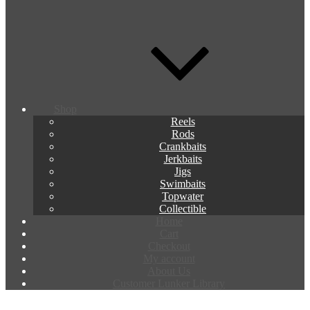
Shop
Reels
Rods
Crankbaits
Jerkbaits
Jigs
Swimbaits
Topwater
Collectible
Home
Cart
Checkout
My account
About Us
Customer Lunker Library