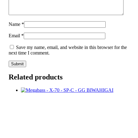
Name
*
Email
*
Save my name, email, and website in this browser for the
next time I comment.
Related products