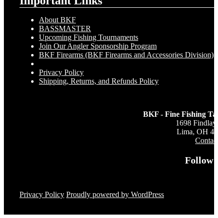
Important Links
About BKF
BASSMASTER
Upcoming Fishing Tournaments
Join Our Angler Sponsorship Program
BKF Firearms (BKF Firearms and Accessories Division)
Privacy Policy
Shipping, Returns, and Refunds Policy
BKF - Fine Fishing Ta
1698 Findlay
Lima, OH 4
Contac
Follow 
Privacy Policy
Proudly powered by WordPress