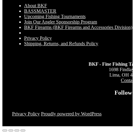
About BKF
BASSMASTER
Upcoming Fishing Tournaments
Join Our Angler Sponsorship Program
BKF Firearms (BKF Firearms and Accessories Division)
Privacy Policy
Shipping, Returns, and Refunds Policy
BKF - Fine Fishing Ta
1698 Findlay
Lima, OH 4
Contac
Follow 
Privacy Policy
Proudly powered by WordPress