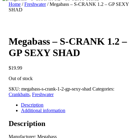
Home
/
Freshwater
/ Megabass – S-CRANK 1.2 – GP SEXY
SHAD
Megabass – S-CRANK 1.2 –
GP SEXY SHAD
$
19.99
Out of stock
SKU:
megabass-s-crank-1-2-gp-sexy-shad
Categories:
Crankbaits
,
Freshwater
Description
Additional information
Description
Manufacturer: Megabass