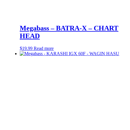
Megabass – BATRA-X – CHART
HEAD
$
19.99
Read more