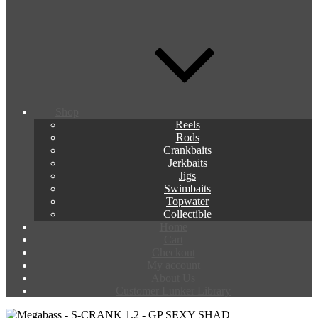
Shop
Reels
Rods
Crankbaits
Jerkbaits
Jigs
Swimbaits
Topwater
Collectible
Home
Cart
Checkout
My account
About Us
Customer Lunker Library