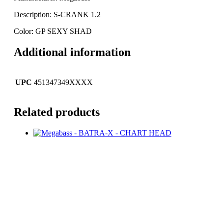
Description: S-CRANK 1.2
Color: GP SEXY SHAD
Additional information
UPC
451347349XXXX
Related products