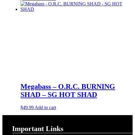
Megabass – O.R.C. BURNING
SHAD – SG HOT SHAD
$
49.99
Add to cart
Important Links