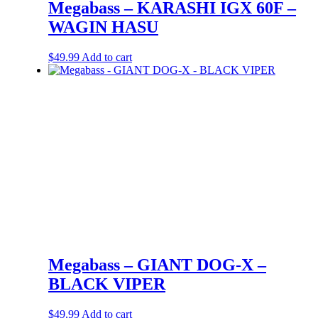
Megabass – KARASHI IGX 60F –
WAGIN HASU
$
49.99
Add to cart
Megabass – GIANT DOG-X –
BLACK VIPER
$
49.99
Add to cart