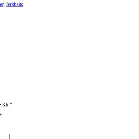
er
,
Jerkbaits
e Kin”
*