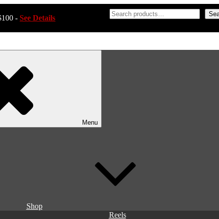
Sea
$100 -
See Details
Menu
Shop
Reels