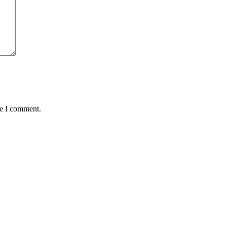
me I comment.