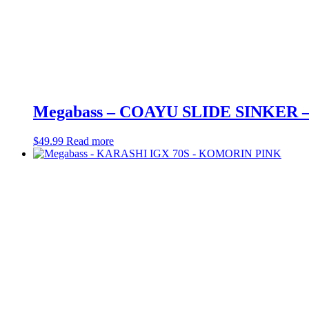
Megabass – COAYU SLIDE SINKER
$
49.99
Read more