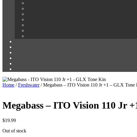
Home
/
Freshwater
/ Megabass – ITO Vision 110 Jr +1 – GLX Tone 
Megabass – ITO Vision 110 Jr 
$
19.99
Out of stock