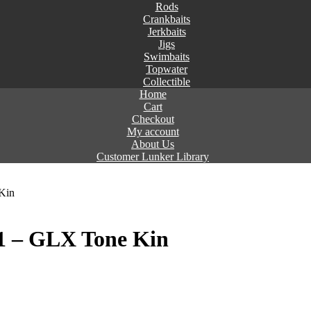
Rods
Crankbaits
Jerkbaits
Jigs
Swimbaits
Topwater
Collectible
Home
Cart
Checkout
My account
About Us
Customer Lunker Library
Kin
+1 – GLX Tone Kin