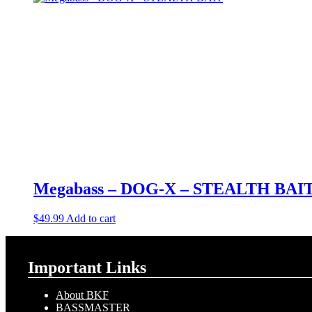
Megabass – DOG-X – STEALTH BAI
$
49.99
Add to cart
Important Links
About BKF
BASSMASTER