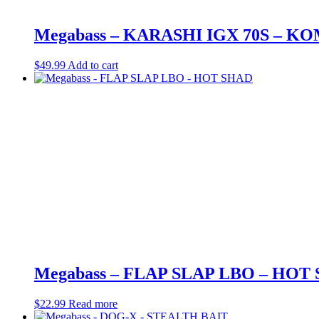
Megabass – KARASHI IGX 70S – K
$
49.99
Add to cart
Megabass – FLAP SLAP LBO – HOT
$
22.99
Read more