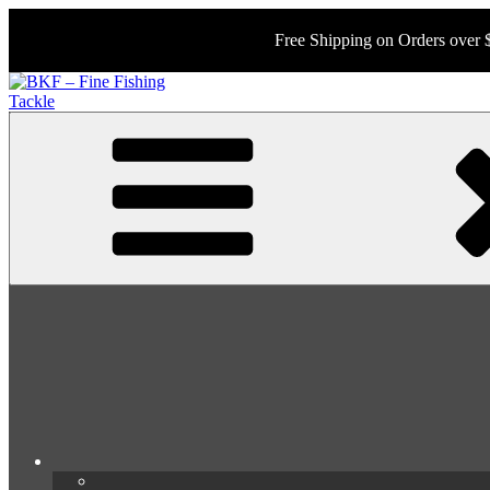
Skip
to
Free Shipping on Orders over 
content
BKF – Fine Fishing Tackle
Your Source for Rare and Collectable Tackle