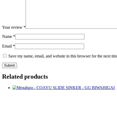
Your review
*
Name
*
Email
*
Save my name, email, and website in this browser for the next ti
Related products