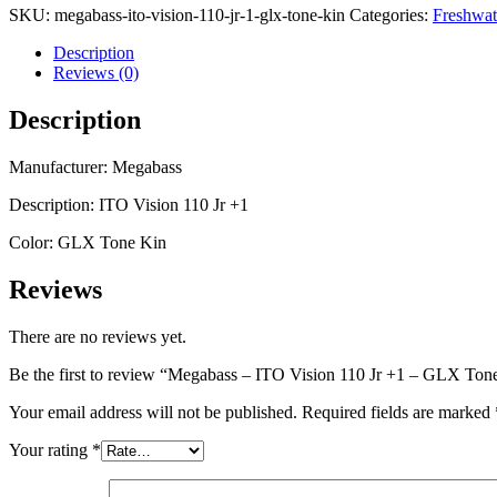
SKU:
megabass-ito-vision-110-jr-1-glx-tone-kin
Categories:
Freshwat
Description
Reviews (0)
Description
Manufacturer: Megabass
Description: ITO Vision 110 Jr +1
Color: GLX Tone Kin
Reviews
There are no reviews yet.
Be the first to review “Megabass – ITO Vision 110 Jr +1 – GLX Ton
Your email address will not be published.
Required fields are marked
Your rating
*