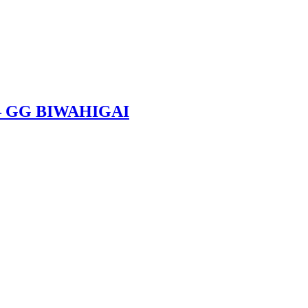
 – GG BIWAHIGAI