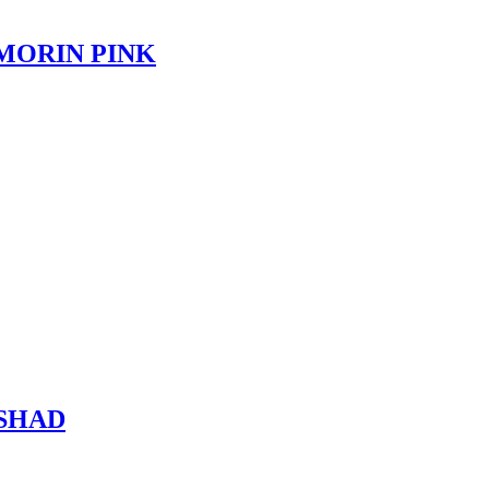
OMORIN PINK
 SHAD