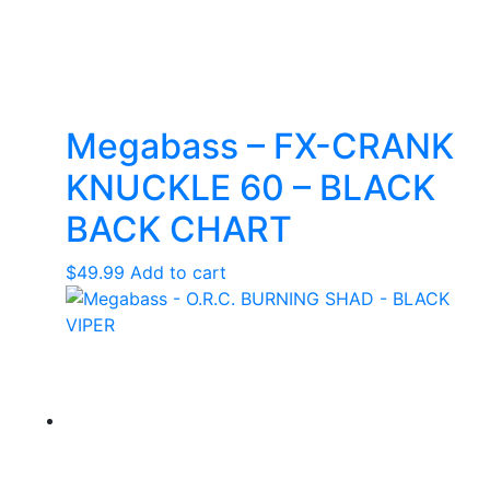
Megabass – FX-CRANK
KNUCKLE 60 – BLACK
BACK CHART
$
49.99
Add to cart