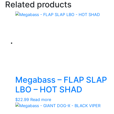
Related products
Megabass – FLAP SLAP
LBO – HOT SHAD
$
22.99
Read more