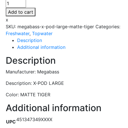
Megabass
-
Add to cart
X-
x
POD
SKU:
megabass-x-pod-large-matte-tiger
Categories:
LARGE
Freshwater
,
Topwater
-
Description
MATTE
Additional information
TIGER
quantity
Description
Manufacturer: Megabass
Description: X-POD LARGE
Color: MATTE TIGER
Additional information
451347349XXXX
UPC