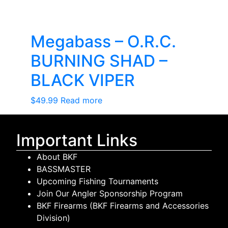
Megabass – O.R.C.
BURNING SHAD –
BLACK VIPER
$
49.99
Read more
Important Links
About BKF
BASSMASTER
Upcoming Fishing Tournaments
Join Our Angler Sponsorship Program
BKF Firearms (BKF Firearms and Accessories
Division)