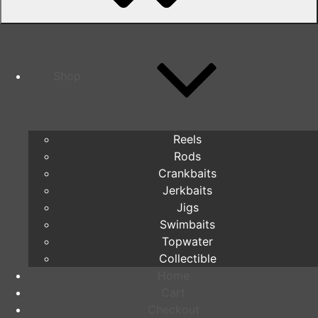
Shop
Reels
Rods
Crankbaits
Jerkbaits
Jigs
Swimbaits
Topwater
Collectible
Home
Cart
Checkout