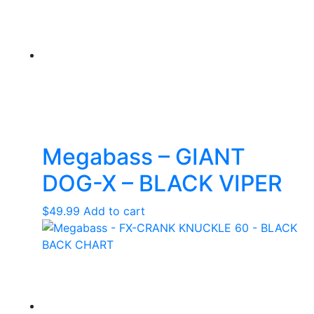
Megabass – GIANT
DOG-X – BLACK VIPER
$
49.99
Add to cart