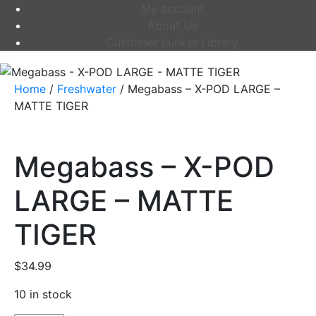
My account
About Us
Customer Lunker Library
Home
/
Freshwater
/ Megabass – X-POD LARGE –
MATTE TIGER
Megabass – X-POD
LARGE – MATTE
TIGER
$
34.99
10 in stock