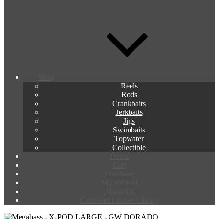
Shop
Reels
Rods
Crankbaits
Jerkbaits
Jigs
Swimbaits
Topwater
Collectible
Home
Cart
Checkout
My account
About Us
Customer Lunker Library