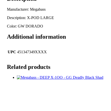
Manufacturer: Megabass
Description: X-POD LARGE
Color: GW DORADO
Additional information
UPC
451347349XXXX
Related products