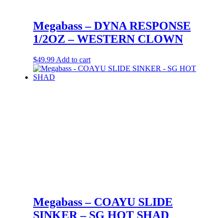
Megabass – DYNA RESPONSE
1/2OZ – WESTERN CLOWN
$
49.99
Add to cart
Megabass – COAYU SLIDE
SINKER – SG HOT SHAD