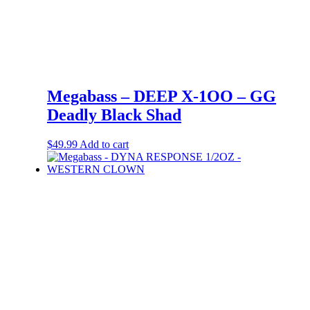
Megabass – DEEP X-1OO – GG
Deadly Black Shad
$
49.99
Add to cart