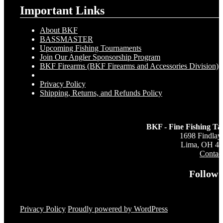
Important Links
About BKF
BASSMASTER
Upcoming Fishing Tournaments
Join Our Angler Sponsorship Program
BKF Firearms (BKF Firearms and Accessories Division)
Privacy Policy
Shipping, Returns, and Refunds Policy
BKF - Fine Fishing Ta
1698 Findlay
Lima, OH 4
Contac
Follow 
Privacy Policy
Proudly powered by WordPress