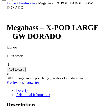
Home
/
Freshwater
/ Megabass – X-POD LARGE – GW
DORADO
Megabass – X-POD LARGE
– GW DORADO
$
44.99
10 in stock
Megabass
-
Add to cart
X-
x
POD
SKU:
megabass-x-pod-large-gw-dorado
Categories:
LARGE
Freshwater
,
Topwater
-
GW
Description
DORADO
Additional information
quantity
Description