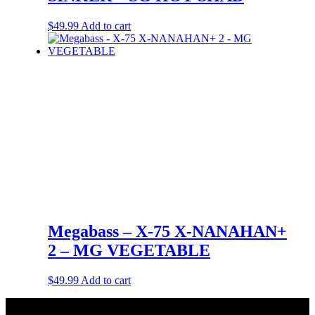
$
49.99
Add to cart
Megabass – X-75 X-NANAHAN+
2 – MG VEGETABLE
$
49.99
Add to cart